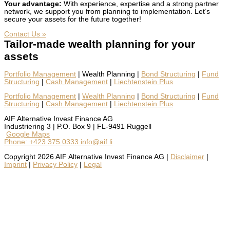
Your advan­tage:
With expe­ri­ence, exper­tise and a strong part­ner
net­work, we sup­port you from plan­ning to imple­men­ta­tion. Let’s
secure your assets for the future togeth­er!
Con­tact Us »
Tailor-made wealth planning for your
assets
Port­fo­lio Man­age­ment
| Wealth Plan­ning |
Bond Struc­tur­ing
|
Fund
Struc­tur­ing
|
Cash Man­age­ment
|
Liecht­en­stein Plus
Portfolio Management
|
Wealth Planning
|
Bond Structuring
|
Fund
Structuring
|
Cash Management
|
Liechtenstein Plus
AIF Alternative Invest Finance AG
Industriering 3 | P.O. Box 9 | FL-9491 Ruggell
Google Maps
Phone: +423 375 0333
info@aif.li
Copyright 2026 AIF Alternative Invest Finance AG |
Disclaimer
|
Imprint
|
Privacy Policy
|
Legal