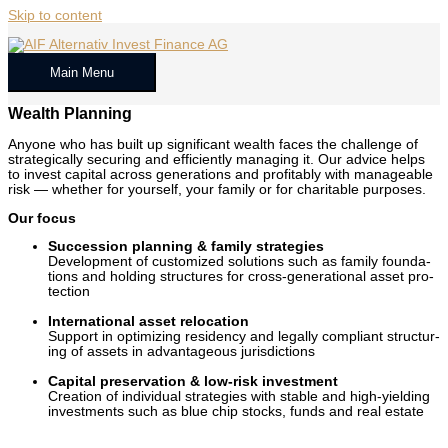
Skip to content
Main Menu
Wealth Planning
Any­one who has built up sig­nif­i­cant wealth faces the chal­lenge of
strate­gi­cal­ly secur­ing and effi­cient­ly man­ag­ing it. Our advice helps
to invest cap­i­tal across gen­er­a­tions and prof­itably with man­age­able
risk — whether for your­self, your fam­i­ly or for char­i­ta­ble pur­pos­es.
Our focus
Suc­ces­sion plan­ning & fam­i­ly strate­gies
Devel­op­ment of cus­tomized solu­tions such as fam­i­ly foun­da­
tions and hold­ing struc­tures for cross-gen­er­a­tional asset pro­
tec­tion
Inter­na­tion­al asset relo­ca­tion
Sup­port in opti­miz­ing res­i­den­cy and legal­ly com­pli­ant struc­tur­
ing of assets in advan­ta­geous juris­dic­tions
Cap­i­tal preser­va­tion & low-risk invest­ment
Cre­ation of indi­vid­ual strate­gies with sta­ble and high-yield­ing
invest­ments such as blue chip stocks, funds and real estate