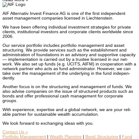
AIF Alter­na­tiv Invest Finance AG is one of the first inde­pen­dent
asset man­age­ment com­pa­nies licensed in Liecht­en­stein.
We have been offer­ing indi­vid­ual invest­ment strate­gies for pri­vate
clients, insti­tu­tion­al investors and cor­po­rate clients world­wide since
2006.
Our ser­vice port­fo­lio includes port­fo­lio man­age­ment and asset
struc­tur­ing. We pro­vide ser­vices such as the estab­lish­ment and
admin­is­tra­tion of foun­da­tions in an advi­so­ry and sup­port­ive capac­i­ty
— imple­men­ta­tion is car­ried out by a trustee licensed in our net­
work. We also set up funds (e.g. UCITS, AIFM) in coop­er­a­tion with a
net­work part­ner who acts as fund admin­is­tra­tor. How­ev­er, we can
take over the man­age­ment of the under­ly­ing in the fund inde­pen­
dent­ly.
Anoth­er focus is on the struc­tur­ing and man­age­ment of funds. We
also advise com­pa­nies on the issue of struc­tured prod­ucts such as
bonds and offer pro­fes­sion­al cash man­age­ment for cor­po­rate
groups.
With expe­ri­ence, exper­tise and a glob­al net­work, we are your reli­
able part­ner for sus­tain­able wealth accu­mu­la­tion.
We look for­ward to exchang­ing ideas with you.
Con­tact Us »
Port­fo­lio Man­age­ment
|
Wealth Plan­ning
|
Bond Struc­tur­ing
|
Fund