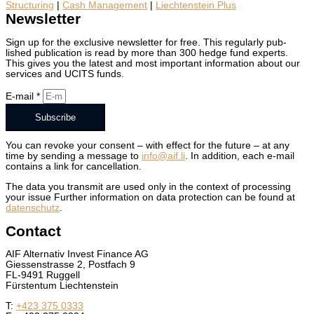
Struc­tur­ing
|
Cash Man­age­ment
|
Liecht­en­stein Plus
Newsletter
Sign up for the exclu­sive newslet­ter for free. This reg­u­lar­ly pub­
lished pub­li­ca­tion is read by more than 300 hedge fund experts.
This gives you the lat­est and most impor­tant infor­ma­tion about our
ser­vices and UCITS funds.
E‑mail *
Subscribe
You can revoke your con­sent – with effect for the future – at any
time by send­ing a mes­sage to
info@aif.li
. In addi­tion, each e‑mail
con­tains a link for can­cel­la­tion.
The data you trans­mit are used only in the con­text of pro­cess­ing
your issue Fur­ther infor­ma­tion on data pro­tec­tion can be found at
daten­schutz
.
Contact
AIF Alter­na­tiv Invest Finance AG
Giessen­strasse 2, Post­fach 9
FL-9491 Ruggell
Fürsten­tum Liecht­en­stein
T:
+423 375 0333