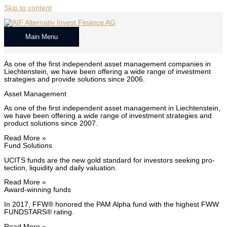
Skip to content
Main Menu
As one of the first inde­pen­dent asset man­age­ment com­pa­nies in
Liecht­en­stein, we have been offer­ing a wide range of invest­ment
strate­gies and pro­vide solu­tions since 2006.
Asset Man­age­ment
As one of the first inde­pen­dent asset man­age­ment in Liecht­en­stein,
we have been offer­ing a wide range of invest­ment strate­gies and
prod­uct solu­tions since 2007.
Read More »
Fund Solu­tions
UCITS funds are the new gold stan­dard for investors seek­ing pro­
tec­tion, liq­uid­i­ty and dai­ly val­u­a­tion.
Read More »
Award-win­ning funds
In 2017, FFW® hon­ored the PAM Alpha fund with the high­est FWW
FUNDSTARS® rat­ing.
Read More »